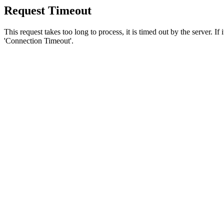
Request Timeout
This request takes too long to process, it is timed out by the server. If
'Connection Timeout'.